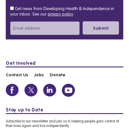
Get news from Developing Health & Independence in
your inbox. See our
privacy policy
.
Get Involved
Contact Us
Jobs
Donate
Stay up to Date
Subscribe to our newsletter and join us in helping people gain control of
their lives again and live independently.