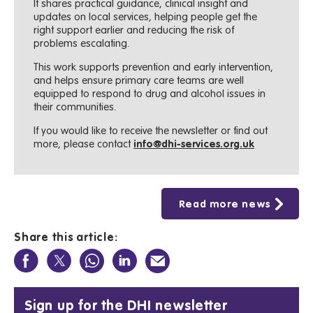
It shares practical guidance, clinical insight and
updates on local services, helping people get the
right support earlier and reducing the risk of
problems escalating.
This work supports prevention and early intervention,
and helps ensure primary care teams are well
equipped to respond to drug and alcohol issues in
their communities.
If you would like to receive the newsletter or find out
more, please contact
info@dhi-services.org.uk
Read more news
Share this article:
Sign up for the DHI newsletter