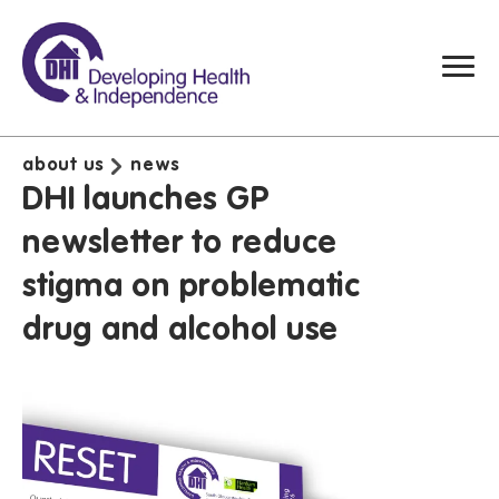
about us
news
DHI launches GP
newsletter to reduce
stigma on problematic
drug and alcohol use