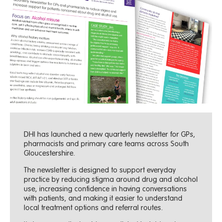
DHI has launched a new quarterly newsletter for GPs,
pharmacists and primary care teams across South
Gloucestershire.
The newsletter is designed to support everyday
practice by reducing stigma around drug and alcohol
use, increasing confidence in having conversations
with patients, and making it easier to understand
local treatment options and referral routes.