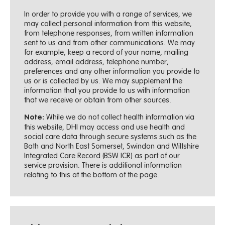
In order to provide you with a range of services, we
may collect personal information from this website,
from telephone responses, from written information
sent to us and from other communications. We may
for example, keep a record of your name, mailing
address, email address, telephone number,
preferences and any other information you provide to
us or is collected by us. We may supplement the
information that you provide to us with information
that we receive or obtain from other sources.
While we do not collect health information via
Note:
this website, DHI may access and use health and
social care data through secure systems such as the
Bath and North East Somerset, Swindon and Wiltshire
Integrated Care Record (BSW ICR) as part of our
service provision. There is additional information
relating to this at the bottom of the page.