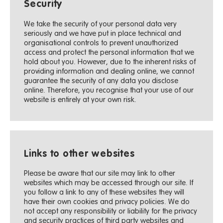
Security
We take the security of your personal data very
seriously and we have put in place technical and
organisational controls to prevent unauthorized
access and protect the personal information that we
hold about you. However, due to the inherent risks of
providing information and dealing online, we cannot
guarantee the security of any data you disclose
online. Therefore, you recognise that your use of our
website is entirely at your own risk.
Links to other websites
Please be aware that our site may link to other
websites which may be accessed through our site. If
you follow a link to any of these websites they will
have their own cookies and privacy policies. We do
not accept any responsibility or liability for the privacy
and security practices of third party websites and