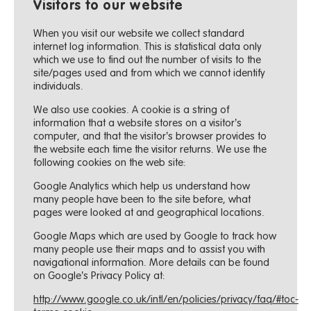
Visitors to our website
When you visit our website we collect standard
internet log information. This is statistical data only
which we use to find out the number of visits to the
site/pages used and from which we cannot identify
individuals.
We also use cookies. A cookie is a string of
information that a website stores on a visitor’s
computer, and that the visitor’s browser provides to
the website each time the visitor returns. We use the
following cookies on the web site:
Google Analytics which help us understand how
many people have been to the site before, what
pages were looked at and geographical locations.
Google Maps which are used by Google to track how
many people use their maps and to assist you with
navigational information. More details can be found
on Google’s Privacy Policy at:
http://www.google.co.uk/intl/en/policies/privacy/faq/#toc-