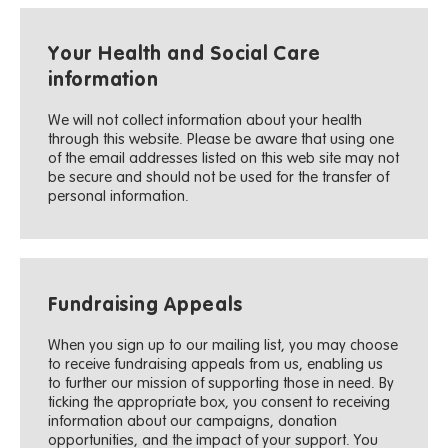
Your Health and Social Care
information
We will not collect information about your health
through this website. Please be aware that using one
of the email addresses listed on this web site may not
be secure and should not be used for the transfer of
personal information.
Fundraising Appeals
When you sign up to our mailing list, you may choose
to receive fundraising appeals from us, enabling us
to further our mission of supporting those in need. By
ticking the appropriate box, you consent to receiving
information about our campaigns, donation
opportunities, and the impact of your support. You