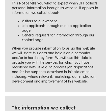
This Notice tells you what to expect when DHI collects
personal information through its website. It applies to
information we collect about:
Visitors to our website
Job applicants through our job application
page
General requests for information through our
contact page
When you provide information to us via this website
we will store this data and hold it on a computer
and/or in hard copy form. We will use this data to
provide you with the services for which you have
registered with us (e.g. to process job applications)
and for the purposes described in this statement
including, where relevant, marketing, administration,
development and improvement of this website.
The information we collect