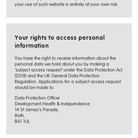
your use of such website is entirely at your own risk.
Your rights to access personal
information
You have the right to receive information about the
personal data we hold about you by making a
‘subject access request’ under the Data Protection Act
(2018) and the UK General Data Protection
Regulation. Applications for a subject access request
should be made to:
Data Protection Officer
Development Health & Independence
14 St James's Parade,
Bath,
BA1 1UL