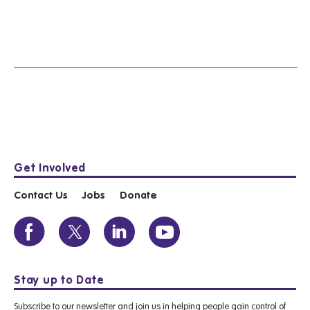
Get Involved
Contact Us
Jobs
Donate
Stay up to Date
Subscribe to our newsletter and join us in helping people gain control of