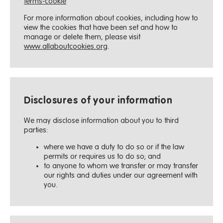
terms-cookie
For more information about cookies, including how to
view the cookies that have been set and how to
manage or delete them, please visit
www.allaboutcookies.org
.
Disclosures of your information
We may disclose information about you to third
parties:
where we have a duty to do so or if the law
permits or requires us to do so; and
to anyone to whom we transfer or may transfer
our rights and duties under our agreement with
you.