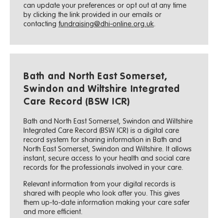
can update your preferences or opt out at any time
by clicking the link provided in our emails or
contacting
fundraising@dhi-online.org.uk
.
Bath and North East Somerset,
Swindon and Wiltshire Integrated
Care Record (BSW ICR)
Bath and North East Somerset, Swindon and Wiltshire
Integrated Care Record (BSW ICR) is a digital care
record system for sharing information in Bath and
North East Somerset, Swindon and Wiltshire. It allows
instant, secure access to your health and social care
records for the professionals involved in your care.
Relevant information from your digital records is
shared with people who look after you. This gives
them up-to-date information making your care safer
and more efficient.