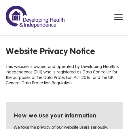
Website Privacy Notice
This website is owned and operated by Developing Health &
Independence (DHI) who is registered as Data Controller for
the purposes of the Data Protection Act (2018) and the UK
General Data Protection Regulation.
How we use your information
We take the privacy of our website users seriously.