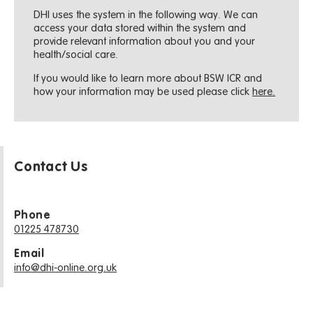
DHI uses the system in the following way. We can
access your data stored within the system and
provide relevant information about you and your
health/social care.
If you would like to learn more about BSW ICR and
how your information may be used please click
here.
Contact Us
Phone
01225 478730
Email
info@dhi-online.org.uk