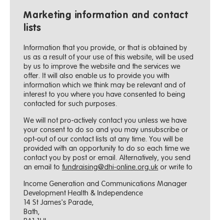
Marketing information and contact
lists
Information that you provide, or that is obtained by
us as a result of your use of this website, will be used
by us to improve the website and the services we
offer. It will also enable us to provide you with
information which we think may be relevant and of
interest to you where you have consented to being
contacted for such purposes.
We will not pro-actively contact you unless we have
your consent to do so and you may unsubscribe or
opt-out of our contact lists at any time. You will be
provided with an opportunity to do so each time we
contact you by post or email. Alternatively, you send
an email to
fundraising@dhi-online.org.uk
or write to
Income Generation and Communications Manager
Development Health & Independence
14 St James's Parade,
Bath,