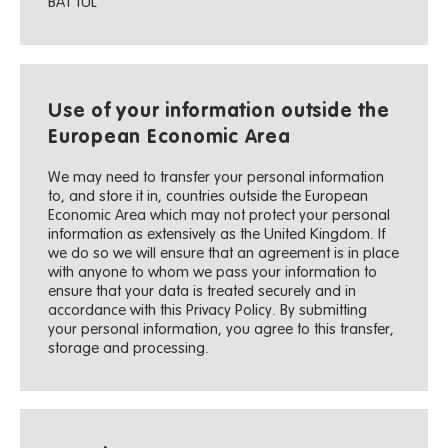
BA1 1UL
Use of your information outside the
European Economic Area
We may need to transfer your personal information
to, and store it in, countries outside the European
Economic Area which may not protect your personal
information as extensively as the United Kingdom. If
we do so we will ensure that an agreement is in place
with anyone to whom we pass your information to
ensure that your data is treated securely and in
accordance with this Privacy Policy. By submitting
your personal information, you agree to this transfer,
storage and processing.