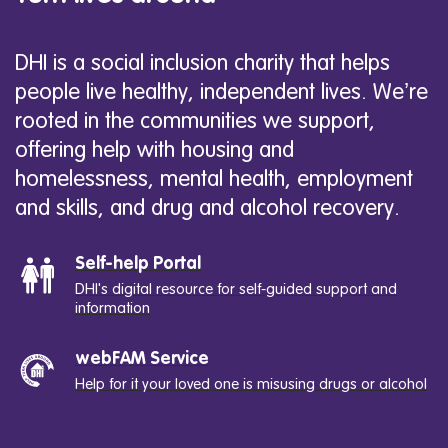
DHI is a social inclusion charity that helps
people live healthy, independent lives. We’re
rooted in the communities we support,
offering help with housing and
homelessness, mental health, employment
and skills, and drug and alcohol recovery.
Self-help Portal
DHI's digital resource for self-guided support and
information
webFAM Service
Help for it your loved one is misusing drugs or alcohol