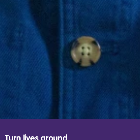
Turn lives around