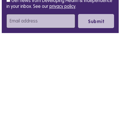
Get news from Developing Health & Independence
in your inbox. See our
privacy policy
.