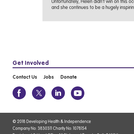
Unfortunately, Helen didn't win on this 
and she continues to be a hugely inspirin
Get Involved
Contact Us
Jobs
Donate
© 2018 Developing Health & Independence
Company No: 3830311 Charity No: 1078154