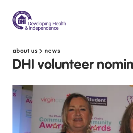
about us
news
DHI volunteer nomi