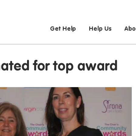
Get Help
Help Us
Abo
nated for top award