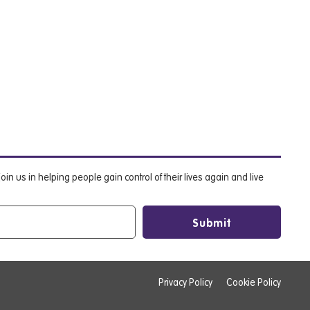
oin us in helping people gain control of their lives again and live
Privacy Policy
Cookie Policy