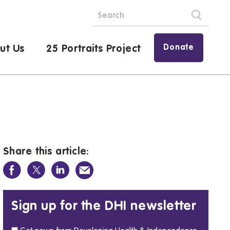
Donate
ut Us
25 Portraits Project
Share this article:
Sign up for the DHI newsletter