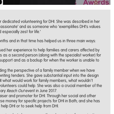
r dedicated volunteering for DHI. She was described in her
passionate' and as someone who 'exemplifies DHI's values
d especially zest for life.'
nths and in that time has helped us in three main ways:
ed her experience to help families and carers affected by
s as a second person (along with the specialist worker) for
 support and as a backup for when the worker is unable to
iding the perspective of a family member when we have
iting tenders. She gave substantial input into the design
 DHI what would work for family members, what wouldn’t
olunteers could help. She was also a crucial member of the
sary
Reach Out
event in June 2017.
iser and promoter for DHI. Through her social and other
se money for specific projects for DHI in Bath; and she has
o help DHI or to seek help from DHI.