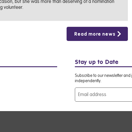
occasion, but she was more than deserving of a nomination
g volunteer.
Read more news
Stay up to Date
Subscribe to our newsletter and j
independently.