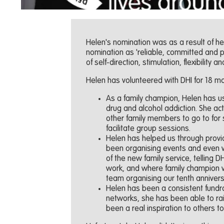
Helen's nomination was as a result of he
nomination as 'reliable, committed and 
of self-direction, stimulation, flexibility an
Helen has volunteered with DHI for 18 mo
As a family champion, Helen has us
drug and alcohol addiction. She act
other family members to go to for
facilitate group sessions.
Helen has helped us through prov
been organising events and even wr
of the new family service, telling
work, and where family champion v
team organising our tenth anniver
Helen has been a consistent fundra
networks, she has been able to rai
been a real inspiration to others t