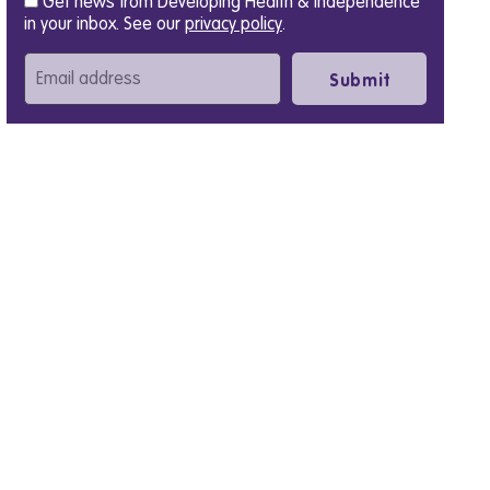
Get news from Developing Health & Independence
in your inbox. See our
privacy policy
.