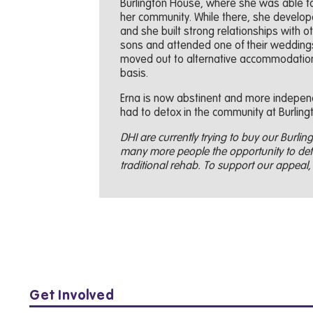
Burlington House, where she was able to 
her community. While there, she develop
and she built strong relationships with ot
sons and attended one of their weddings.
moved out to alternative accommodation
basis.
Erna is now abstinent and more independ
had to detox in the community at Burling
DHI are currently trying to buy our Burlingt
many more people the opportunity to deto
traditional rehab. To support our appeal, 
Get Involved