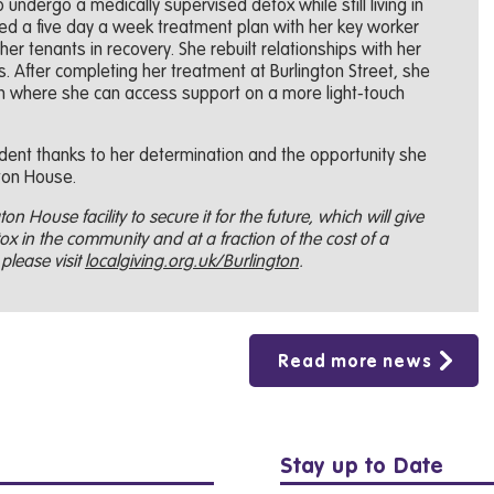
undergo a medically supervised detox while still living in
ed a five day a week treatment plan with her key worker
her tenants in recovery. She rebuilt relationships with her
 After completing her treatment at Burlington Street, she
 where she can access support on a more light-touch
ent thanks to her determination and the opportunity she
ton House.
on House facility to secure it for the future, which will give
x in the community and at a fraction of the cost of a
please visit
localgiving.org.uk/Burlington
.
Read more news
Stay up to Date