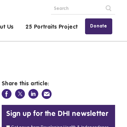
Donate
ut Us
25 Portraits Project
Share this article:
Sign up for the DHI newsletter