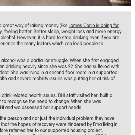
a great way of raising money (like
James Carlin is doing for
, feeling better. Better sleep, weight loss and more energy
alcohol. However, it is hard to stop drinking even if you are
perience the many factors which can lead people to
alcohol was a particular struggle. When she first engaged
n drinking heavily since she was 22. She had suffered with
ebt. She was living in a second floor room in a supported
th and severe mobility issues was putting her at risk of
ink related health issues, DHI staff visited her, built a
er to recognise the need to change. When she was
DHI and we assessed her support needs.
the person and not just the individual problem they have
that the hopes of recovery were hindered by Erna living in
re referred her to our supported housing project,