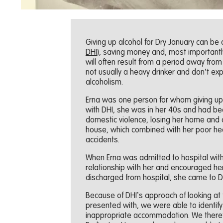
Giving up alcohol for Dry January can be 
DHI
), saving money and, most importantly
will often result from a period away from 
not usually a heavy drinker and don’t ex
alcoholism.
Erna was one person for whom giving up 
with DHI, she was in her 40s and had bee
domestic violence, losing her home and d
house, which combined with her poor heal
accidents.
When Erna was admitted to hospital with dr
relationship with her and encouraged h
discharged from hospital, she came to 
Because of DHI’s approach of looking at 
presented with, we were able to identify 
inappropriate accommodation. We therefo