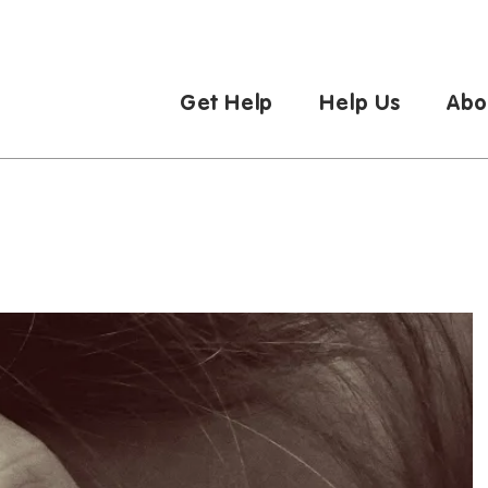
Get Help
Help Us
Abo