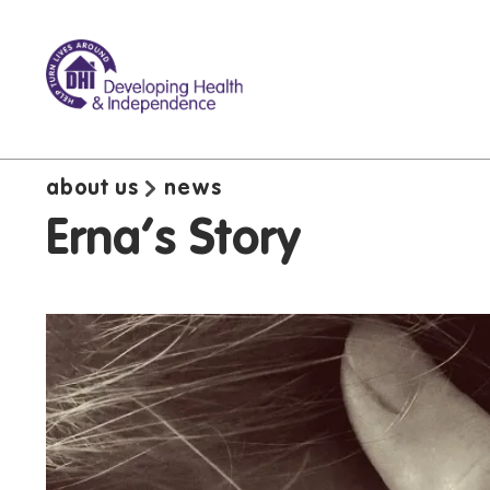
about us
news
Erna's Story