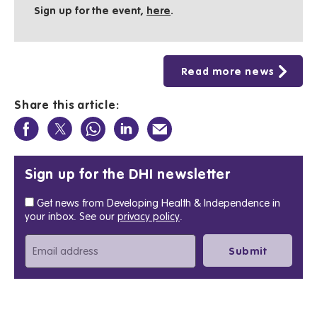
Sign up for the event,
here
.
Read more news
Share this article:
Sign up for the DHI newsletter
Get news from Developing Health & Independence in
your inbox. See our
privacy policy
.