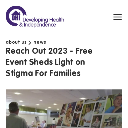
about us
news
Reach Out 2023 - Free
Event Sheds Light on
Stigma For Families