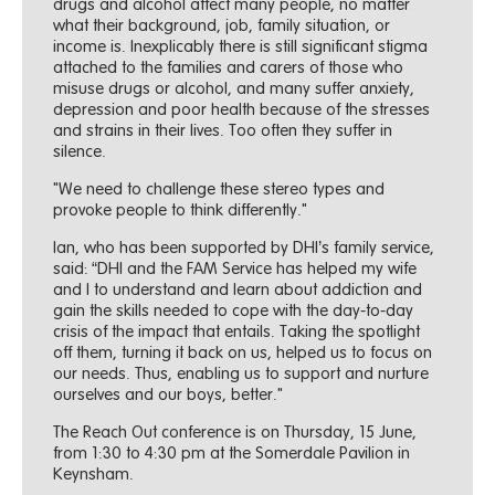
drugs and alcohol affect many people, no matter
what their background, job, family situation, or
income is. Inexplicably there is still significant stigma
attached to the families and carers of those who
misuse drugs or alcohol, and many suffer anxiety,
depression and poor health because of the stresses
and strains in their lives. Too often they suffer in
silence.
"We need to challenge these stereo types and
provoke people to think differently."
Ian, who has been supported by DHI’s family service,
said: “DHI and the FAM Service has helped my wife
and I to understand and learn about addiction and
gain the skills needed to cope with the day-to-day
crisis of the impact that entails. Taking the spotlight
off them, turning it back on us, helped us to focus on
our needs. Thus, enabling us to support and nurture
ourselves and our boys, better."
The Reach Out conference is on Thursday, 15 June,
from 1:30 to 4:30 pm at the Somerdale Pavilion in
Keynsham.