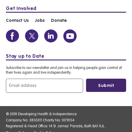
Get Involved
Contact Us
Jobs
Donate
Stay up to Date
Subscribe to our newsletter and join us in helping people gain control of
their lives again and live independently.
© 2018 Developing Health & Independence
Company No: 3830311 Charity No: 1078154
Registered & Head Office: 14 St. James' Parade, Bath BA1 1UL.