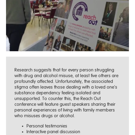
Research suggests that for every person struggling
with drug and alcohol misuse, at least five others are
profoundly affected. Unfortunately, the associated
stigma often leaves those dealing with a loved one's
substance dependency feeling isolated and
unsupported. To counter this, the Reach Out
conference will feature guest speakers sharing their
personal experiences of living with family members
who misuses drugs or alcohol.
Personal testimonies
Interactive panel discussion