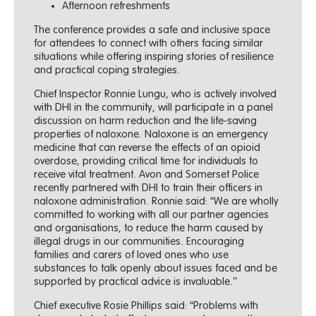
Afternoon refreshments
The conference provides a safe and inclusive space
for attendees to connect with others facing similar
situations while offering inspiring stories of resilience
and practical coping strategies.
Chief Inspector Ronnie Lungu, who is actively involved
with DHI in the community, will participate in a panel
discussion on harm reduction and the life-saving
properties of naloxone. Naloxone is an emergency
medicine that can reverse the effects of an opioid
overdose, providing critical time for individuals to
receive vital treatment. Avon and Somerset Police
recently partnered with DHI to train their officers in
naloxone administration. Ronnie said: “We are wholly
committed to working with all our partner agencies
and organisations, to reduce the harm caused by
illegal drugs in our communities. Encouraging
families and carers of loved ones who use
substances to talk openly about issues faced and be
supported by practical advice is invaluable.’’
Chief executive Rosie Phillips said: “Problems with