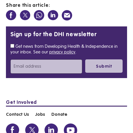
Share this article:
Sign up for the DHI newsletter
Get news from Developing Health & Independence in
your inbox. See our
privacy policy
.
Get Involved
Contact Us
Jobs
Donate