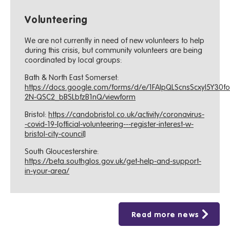
Volunteering
We are not currently in need of new volunteers to help
during this crisis, but community volunteers are being
coordinated by local groups:
Bath & North East Somerset:
https://docs.google.com/forms/d/e/1FAIpQLScnsScxyI5Y30f
2N-QSC2_bBSLbfzB1nQ/viewform
Bristol:
https://candobristol.co.uk/activity/coronavirus-
-covid-19-[official-volunteering---register-interest-w-
bristol-city-council]
South Gloucestershire:
https://beta.southglos.gov.uk/get-help-and-support-
in-your-area/
Read more news