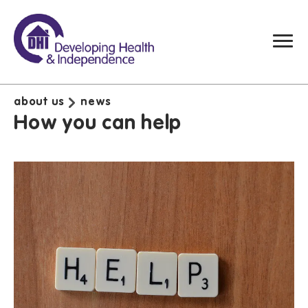
about us
news
How you can help