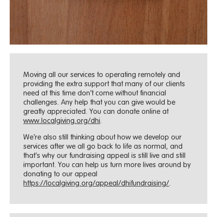
Moving all our services to operating remotely and
providing the extra support that many of our clients
need at this time don’t come without financial
challenges. Any help that you can give would be
greatly appreciated. You can donate online at
www.localgiving.org/dhi
.
We’re also still thinking about how we develop our
services after we all go back to life as normal, and
that’s why our fundraising appeal is still live and still
important. You can help us turn more lives around by
donating to our appeal
https://localgiving.org/appeal/dhifundraising/
.