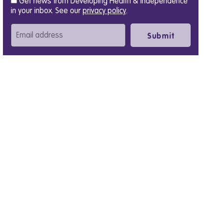
Get news from Developing Health & Independence
in your inbox. See our
privacy policy
.