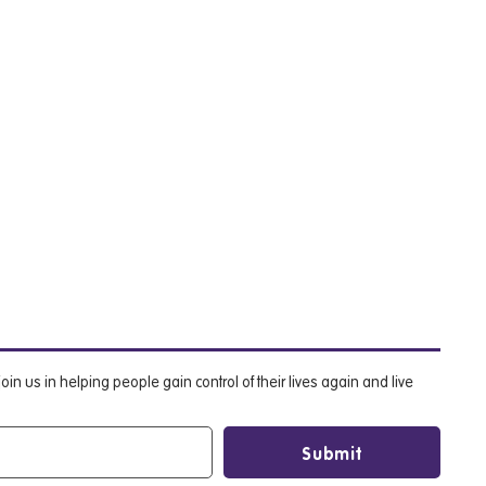
oin us in helping people gain control of their lives again and live