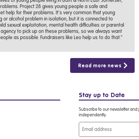
 lives of young people living in Bath & North East Somerset,
 problems. Project 28 gives young people a safe and
t help for their problems. It’s very common that young
or alcohol problem in isolation, but it is connected to
ld sexual exploitation, mental health difficulties or parental
t agency to pick up on these problems, so we always want
ople as possible. Fundraisers like Leo help us to do that.”
Read more news
Stay up to Date
Subscribe to our newsletter and j
independently.