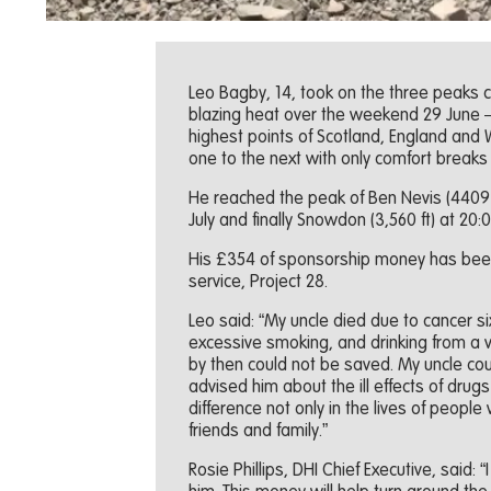
Leo Bagby, 14, took on the three peaks ch
blazing heat over the weekend 29 June – 
highest points of Scotland, England and
one to the next with only comfort breaks
He reached the peak of Ben Nevis (4409 ft
July and finally Snowdon (3,560 ft) at 20:0
His £354 of sponsorship money has been
service, Project 28.
Leo said: “My uncle died due to cancer s
excessive smoking, and drinking from a
by then could not be saved. My uncle cou
advised him about the ill effects of drugs 
difference not only in the lives of people
friends and family.”
Rosie Phillips, DHI Chief Executive, said: