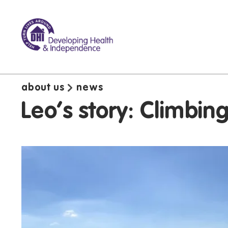
about us
news
Leo's story: Climbin