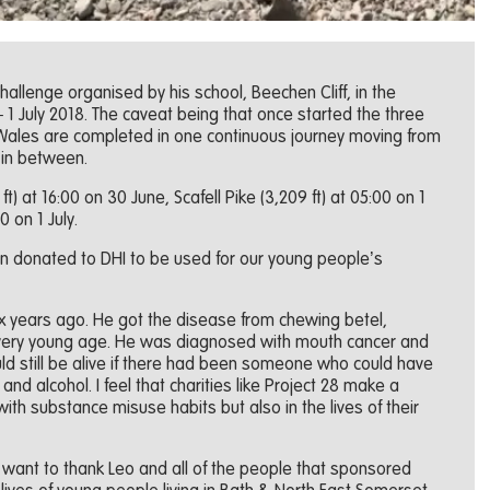
allenge organised by his school, Beechen Cliff, in the
1 July 2018. The caveat being that once started the three
 Wales are completed in one continuous journey moving from
 in between.
) at 16:00 on 30 June, Scafell Pike (3,209 ft) at 05:00 on 1
0 on 1 July.
 donated to DHI to be used for our young people’s
ix years ago. He got the disease from chewing betel,
 very young age. He was diagnosed with mouth cancer and
ld still be alive if there had been someone who could have
and alcohol. I feel that charities like Project 28 make a
 with substance misuse habits but also in the lives of their
 “I want to thank Leo and all of the people that sponsored