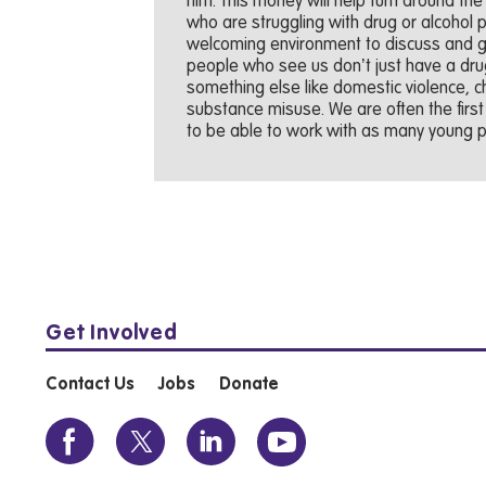
him. This money will help turn around the
who are struggling with drug or alcohol
welcoming environment to discuss and ge
people who see us don’t just have a drug 
something else like domestic violence, chi
substance misuse. We are often the firs
to be able to work with as many young pe
Get Involved
Contact Us
Jobs
Donate