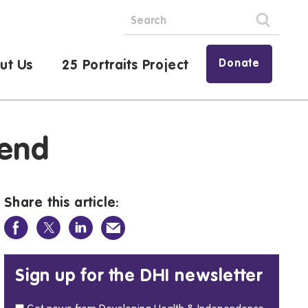
Donate
ut Us
25 Portraits Project
kend
Share this article:
Sign up for the DHI newsletter