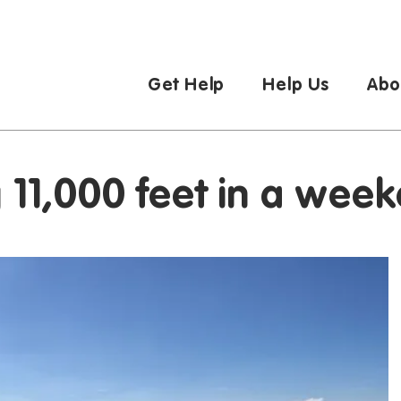
Get Help
Help Us
Abo
g 11,000 feet in a wee