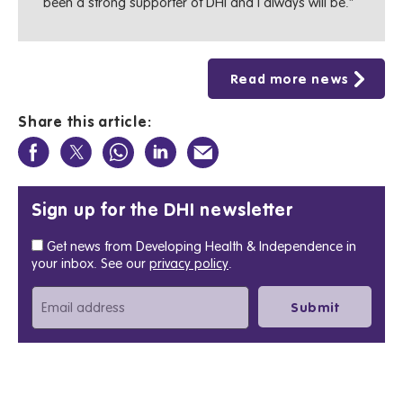
been a strong supporter of DHI and I always will be.”
Read more news
Share this article:
Sign up for the DHI newsletter
Get news from Developing Health & Independence in
your inbox. See our
privacy policy
.