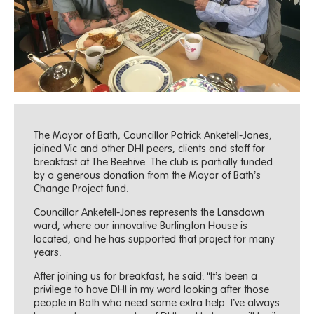
The Mayor of Bath, Councillor Patrick Anketell-Jones,
joined Vic and other DHI peers, clients and staff for
breakfast at The Beehive. The club is partially funded
by a generous donation from the Mayor of Bath’s
Change Project fund.
Councillor Anketell-Jones represents the Lansdown
ward, where our innovative Burlington House is
located, and he has supported that project for many
years.
After joining us for breakfast, he said: “It’s been a
privilege to have DHI in my ward looking after those
people in Bath who need some extra help. I’ve always