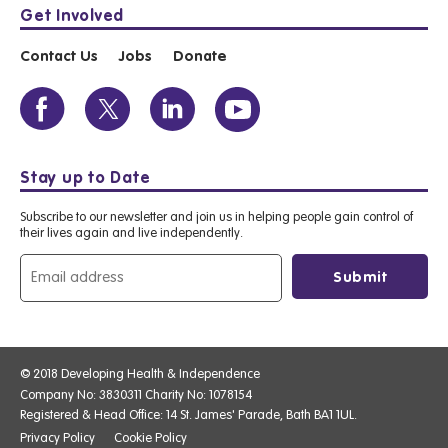
Get Involved
Contact Us
Jobs
Donate
Stay up to Date
Subscribe to our newsletter and join us in helping people gain control of
their lives again and live independently.
© 2018 Developing Health & Independence
Company No: 3830311 Charity No: 1078154
Registered & Head Office: 14 St. James' Parade, Bath BA1 1UL.
Privacy Policy
Cookie Policy