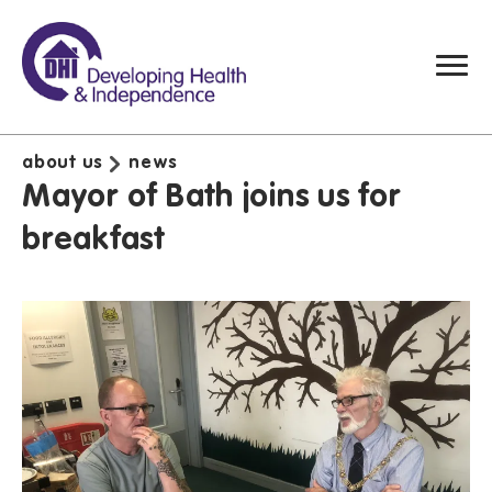
about us
news
Mayor of Bath joins us for
breakfast