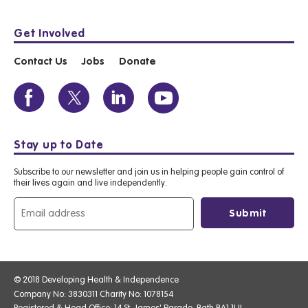
Get Involved
Contact Us
Jobs
Donate
Stay up to Date
Subscribe to our newsletter and join us in helping people gain control of
their lives again and live independently.
© 2018 Developing Health & Independence
Company No: 3830311 Charity No: 1078154
Registered & Head Office: 14 St. James' Parade, Bath BA1 1UL.