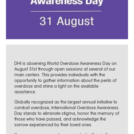
DHI is observing World Overdose Awareness Day on
August 31st through open sessions at several of our
main centers. This provides individuals with the
opportunity to gather information about the perils of
overdose and shine a light on the available
assistance.
Globally recognized as the largest annual initiative to
combat overdose, International Overdose Awareness
Day stands to eliminate stigma, honor the memory of
those who have passed, and acknowledge the
sorrow experienced by their loved ones.