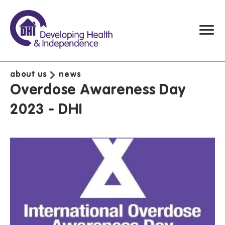
about us
news
Overdose Awareness Day
2023 - DHI