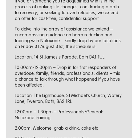
If you or someone you're acquainted with is in the
process of making life changes, constructing a path
to recovery, or seeking to avert relapses, we extend
an offer for cost-free, confidential support.
To delve into the array of assistance we extend –
encompassing guidance on harm reduction and
training with Naloxone – kindly drop by our locations
on Friday 31 August 31st, the schedule is:
Location: 14 St James's Parade, Bath BA1 1UL
10:00am-12:00pm – Drop in for first responders of
overdose, family, friends, professionals, clients – this
a chance to talk through what happened if you have
been affected.
Location: The Lighthouse, St Michael’s Church, Watery
Lane, Twerton, Bath, BA2 1RL
12:00pm – 1.30pm – Professionals/General:
Naloxone training
2:00pm: Welcome, grab a drink, cake etc