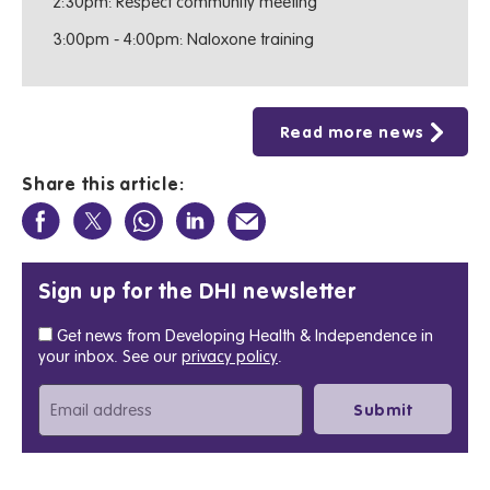
2:30pm: Respect community meeting
3:00pm - 4:00pm: Naloxone training
Read more news
Share this article:
Sign up for the DHI newsletter
Get news from Developing Health & Independence in
your inbox. See our
privacy policy
.