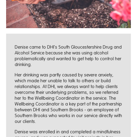
Denise came to DHI's South Gloucestershire Drug and
Alcohol Service because she was using alcohol
problematically and wanted to get help to control her
drinking.
Her drinking was partly caused by severe anxiety,
which made her unable to talk to others or build
relationships. At DHI, we always want to help clients
overcome their underlying problems, so we referred
her to the Wellbeing Coordinator in the service. The
Wellbeing Coordinator is a key part of the partnership
between DHI and Southern Brooks - an employee of
Southern Brooks who works in our service directly with
our clients.
Denise was enrolled in and completed a mindfulness