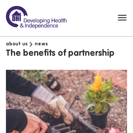
about us
news
The benefits of partnership