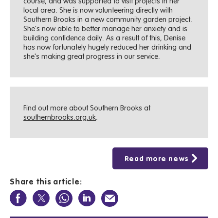
course, and was supported to visit projects in her
local area. She is now volunteering directly with
Southern Brooks in a new community garden project.
She's now able to better manage her anxiety and is
building confidence daily. As a result of this, Denise
has now fortunately hugely reduced her drinking and
she's making great progress in our service.
Find out more about Southern Brooks at
southernbrooks.org.uk
.
Read more news
Share this article: