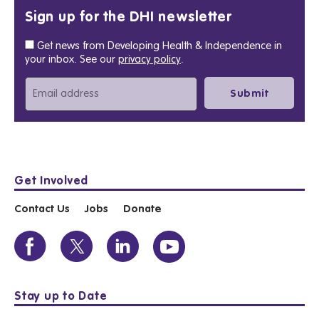
Sign up for the DHI newsletter
Get news from Developing Health & Independence in
your inbox. See our
privacy policy
.
Get Involved
Contact Us
Jobs
Donate
Stay up to Date