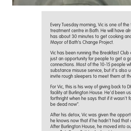
Every Tuesday morning, Vic is one of the
treatment centre in Bath. He will have a
has about 30 minutes to get cooking and 
Mayor of Bath's Change Project.
Vic has been running the Breakfast Club 
just an opportunity for people to get a
connections. Most of the 10-15 people 
substance misuse service, but it’s also 
invite rough sleepers to meet them at th
For Vic, this is his way of giving back to
facility at Burlington House. He’d been u
forthright when he says that if it wasn’t
be dead now”.
After his detox, Vic was given the opport
he knows now that if he hadn’t had that
After Burlington House, he moved into our