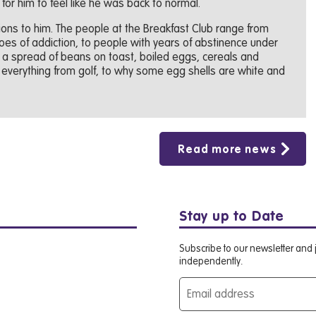
 for him to feel like he was back to normal.
tions to him. The people at the Breakfast Club range from
roes of addiction, to people with years of abstinence under
t a spread of beans on toast, boiled eggs, cereals and
 everything from golf, to why some egg shells are white and
Read more news
Stay up to Date
Subscribe to our newsletter and j
independently.