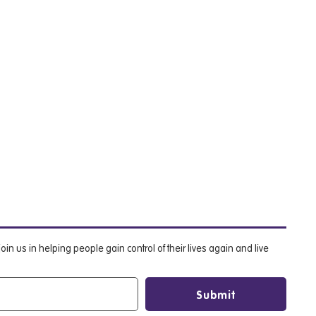
oin us in helping people gain control of their lives again and live