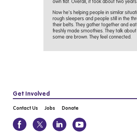
own flat. Overall, it took about two years
Now he’s helping people in similar situa
rough sleepers and people still in the th
their belts. They gather together and ea
freshly made smoothies. They talk about
some are brown. They feel connected.
Get Involved
Contact Us
Jobs
Donate