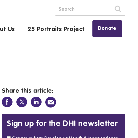
Donate
ut Us
25 Portraits Project
Share this article:
Sign up for the DHI newsletter