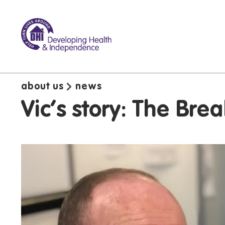
about us
news
Vic's story: The Br