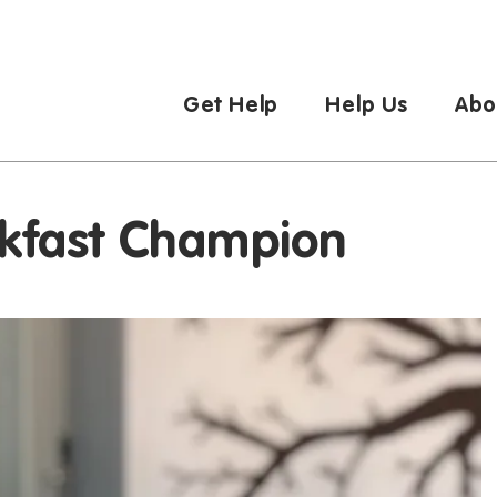
Get Help
Help Us
Abo
eakfast Champion