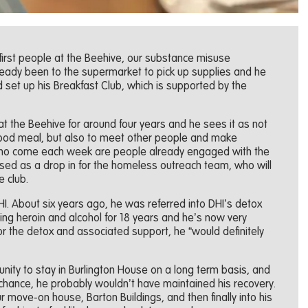
 first people at the Beehive, our substance misuse
lready been to the supermarket to pick up supplies and he
set up his Breakfast Club, which is supported by the
at the Beehive for around four years and he sees it as not
 good meal, but also to meet other people and make
who come each week are people already engaged with the
used as a drop in for the homeless outreach team, who will
e club.
 DHI. About six years ago, he was referred into DHI’s detox
sing heroin and alcohol for 18 years and he’s now very
 for the detox and associated support, he “would definitely
unity to stay in Burlington House on a long term basis, and
 chance, he probably wouldn’t have maintained his recovery.
 move-on house, Barton Buildings, and then finally into his