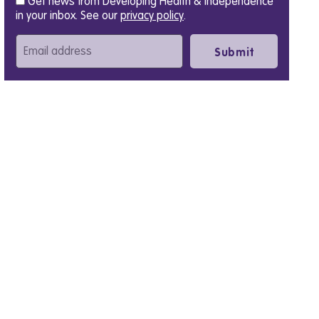
Get news from Developing Health & Independence
in your inbox. See our
privacy policy
.