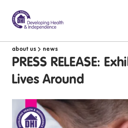
about us
news
PRESS RELEASE: Exhi
Lives Around