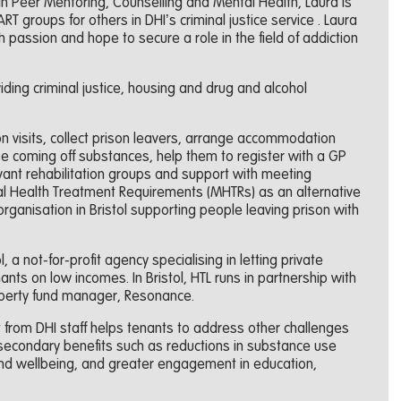
 in Peer Mentoring, Counselling and Mental Health, Laura is
 groups for others in DHI’s criminal justice service . Laura
 passion and hope to secure a role in the field of addiction
iding criminal justice, housing and drug and alcohol
son visits, collect prison leavers, arrange accommodation
se coming off substances, help them to register with a GP
vant rehabilitation groups and support with meeting
al Health Treatment Requirements (MHTRs) as an alternative
organisation in Bristol supporting people leaving prison with
, a not-for-profit agency specialising in letting private
ts on low incomes. In Bristol, HTL runs in partnership with
roperty fund manager, Resonance.
from DHI staff helps tenants to address other challenges
n secondary benefits such as reductions in substance use
nd wellbeing, and greater engagement in education,