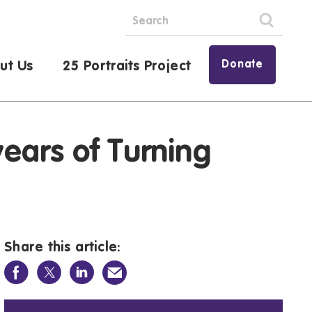
Donate
ut Us
25 Portraits Project
ears of Turning
Share this article: