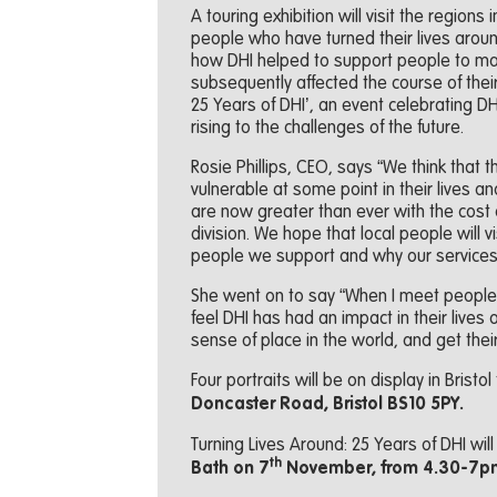
A touring exhibition will visit the region
people who have turned their lives around 
how DHI helped to support people to ma
subsequently affected the course of their 
25 Years of DHI’, an event celebrating D
rising to the challenges of the future.
Rosie Phillips, CEO, says “We think that t
vulnerable at some point in their lives 
are now greater than ever with the cost of
division. We hope that local people will v
people we support and why our service
She went on to say “When I meet peopl
feel DHI has had an impact in their lives o
sense of place in the world, and get thei
Four portraits will be on display in Bristol
Doncaster Road, Bristol BS10 5PY.
Turning Lives Around: 25 Years of DHI wil
th
Bath on 7
November, from 4.30-7p