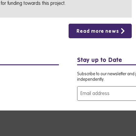
for funding towards this project.
Read more news
Stay up to Date
Subscribe to our newsletter and j
independently.