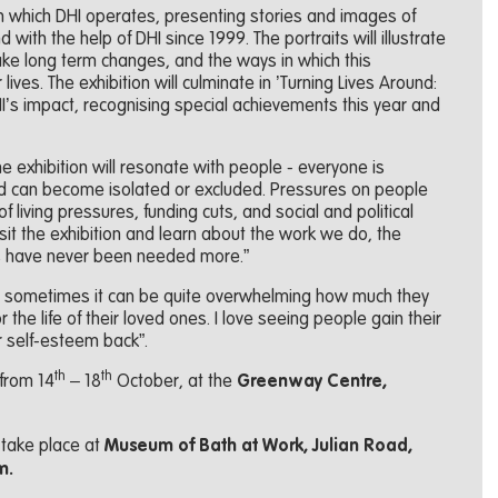
s in which DHI operates, presenting stories and images of
with the help of DHI since 1999. The portraits will illustrate
ke long term changes, and the ways in which this
lives. The exhibition will culminate in ’Turning Lives Around:
HI’s impact, recognising special achievements this year and
he exhibition will resonate with people - everyone is
and can become isolated or excluded. Pressures on people
 living pressures, funding cuts, and social and political
isit the exhibition and learn about the work we do, the
s have never been needed more.”
e sometimes it can be quite overwhelming how much they
r the life of their loved ones. I love seeing people gain their
r self-esteem back”.
th
th
 from 14
– 18
October, at the
Greenway Centre,
l take place at
Museum of Bath at Work, Julian Road,
m.