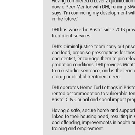
Having completed a Level 2 qualification
now a Peer Mentor with DHI, running SMART
says “I'm continuing my development with
in the future.”
DHI has worked in Bristol since 2013 prov
treatment services.
DHI’s criminal justice team carry out pri
and food, organise prescriptions for tho
and dentist, encourage them to join rele
probation conditions. DHI provides Ment
to a custodial sentence, and is the lead 
a drug or alcohol treatment need.
DHI operates Home Turf Lettings in Bristol
rented accommodation to vulnerable tenan
Bristol City Council and social impact p
Having a safe, secure home and support 
linked to their housing need, resulting i
and offending, improvements in health a
training and employment.