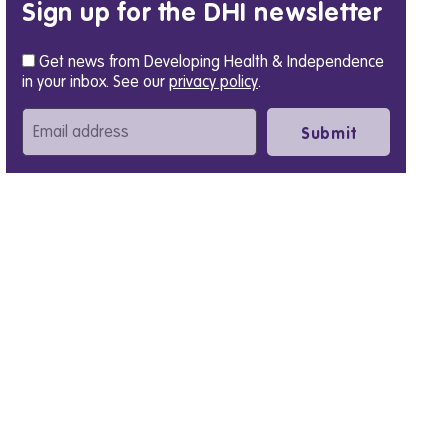
Sign up for the DHI newsletter
Get news from Developing Health & Independence
in your inbox. See our
privacy policy
.