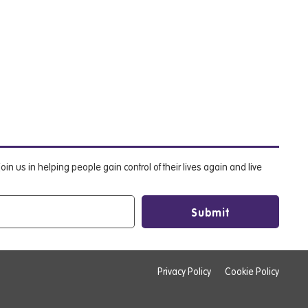
oin us in helping people gain control of their lives again and live
Privacy Policy
Cookie Policy