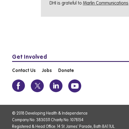
DHI is grateful to
Marlin Communications
Get Involved
Contact Us
Jobs
Donate
© 2018 Developing Health & Independence
Company No: 3830311 Charity No: 1078154
Registered & Head Office: 14 St. James' Parade, Bath BA1 1UL.