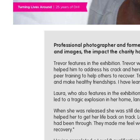
Professional photographer and former
and images, the impact the charity h
Trevor features in the exhibition. Trevor 
helped him to address his crack and hero
peer training to help others to recover. 
and make healthy friendships. I have lear
Laura, who also features in the exhibitio
led to a tragic explosion in her home, lan
When she was released she was still dep
helped her to get her life back on track.
had been through. They made me feel we
recovery."