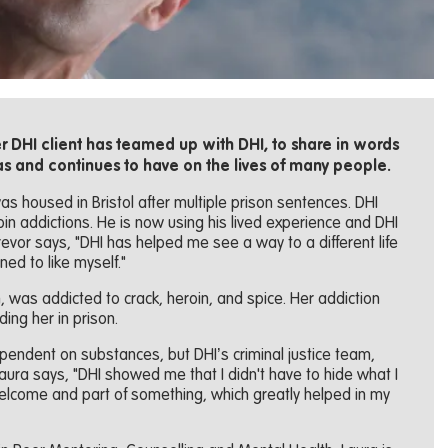
 DHI client has teamed up with DHI, to share in words
as and continues to have on the lives of many people.
was housed in Bristol after multiple prison sentences. DHI
in addictions. He is now using his lived experience and DHI
Trevor says, "DHI has helped me see a way to a different life
ned to like myself."
n, was addicted to crack, heroin, and spice. Her addiction
ding her in prison.
endent on substances, but DHI’s criminal justice team,
 Laura says, "DHI showed me that I didn't have to hide what I
lcome and part of something, which greatly helped in my