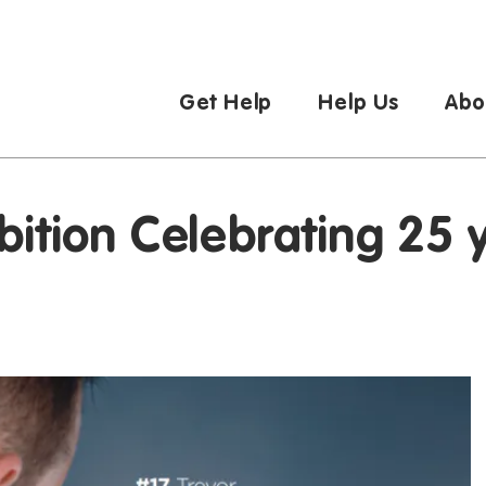
Get Help
Help Us
Abo
bition Celebrating 25 y