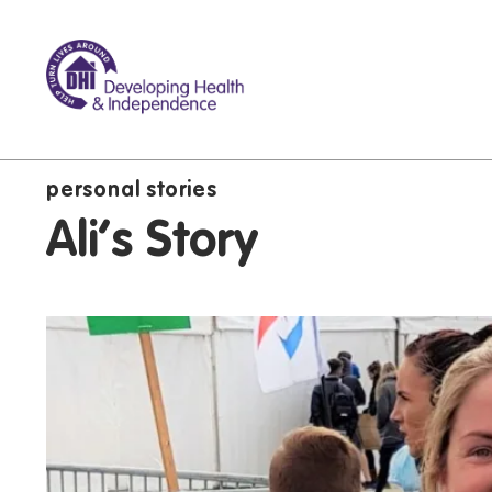
personal stories
Ali's Story