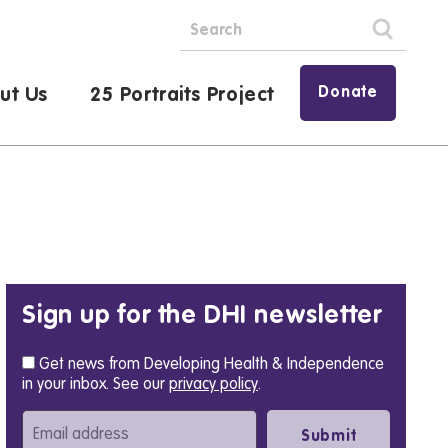
Donate
ut Us
25 Portraits Project
Sign up for the DHI newsletter
Get news from Developing Health & Independence
in your inbox. See our
privacy policy
.