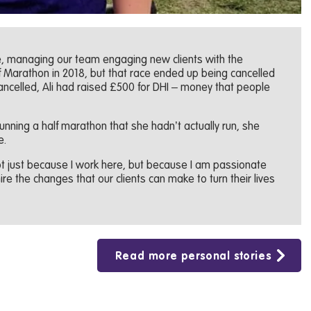
re, managing our team engaging new clients with the
f Marathon in 2018, but that race ended up being cancelled
ancelled, Ali had raised £500 for DHI – money that people
unning a half marathon that she hadn’t actually run, she
e.
 not just because I work here, but because I am passionate
re the changes that our clients can make to turn their lives
Read more personal stories