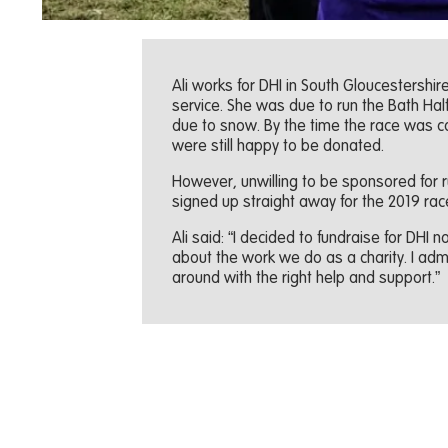
Ali works for DHI in South Gloucestershi
service. She was due to run the Bath Hal
due to snow. By the time the race was c
were still happy to be donated.
However, unwilling to be sponsored for r
signed up straight away for the 2019 rac
Ali said: “I decided to fundraise for DHI
about the work we do as a charity. I admi
around with the right help and support.”