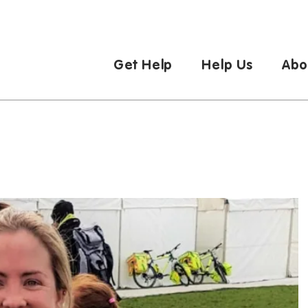
Get Help
Help Us
Abo